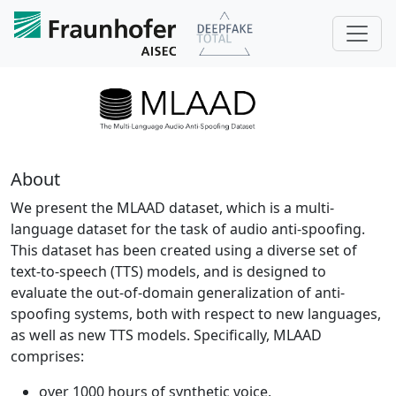
About
We present the MLAAD dataset, which is a multi-
language dataset for the task of audio anti-spoofing.
This dataset has been created using a diverse set of
text-to-speech (TTS) models, and is designed to
evaluate the out-of-domain generalization of anti-
spoofing systems, both with respect to new languages,
as well as new TTS models. Specifically, MLAAD
comprises:
over 1000 hours of synthetic voice,