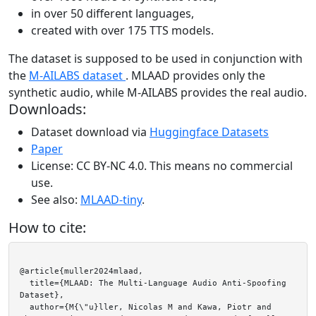
in over 50 different languages,
created with over 175 TTS models.
The dataset is supposed to be used in conjunction with
the
M-AILABS dataset
. MLAAD provides only the
synthetic audio, while M-AILABS provides the real audio.
Downloads:
Dataset download via
Huggingface Datasets
Paper
License: CC BY-NC 4.0. This means no commercial
use.
See also:
MLAAD-tiny
.
How to cite:
@article{muller2024mlaad,

  title={MLAAD: The Multi-Language Audio Anti-Spoofing 
Dataset},

  author={M{\"u}ller, Nicolas M and Kawa, Piotr and 