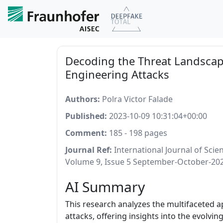
Decoding the Threat Landscap
Engineering Attacks
Authors:
Polra Victor Falade
Published:
2023-10-09 10:31:04+00:00
Comment:
185 - 198 pages
Journal Ref:
International Journal of Sci
Volume 9, Issue 5 September-October-20
AI Summary
This research analyzes the multifaceted 
attacks, offering insights into the evolvi