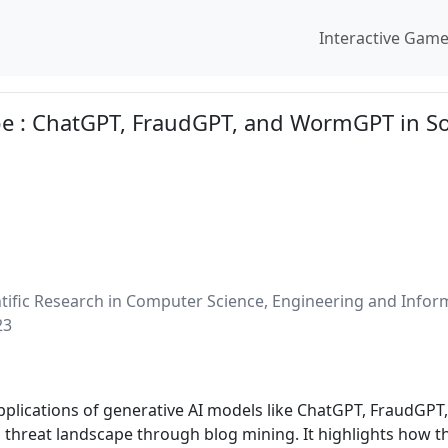
Interactive Gam
e : ChatGPT, FraudGPT, and WormGPT in So
entific Research in Computer Science, Engineering and Info
23
applications of generative AI models like ChatGPT, FraudGP
ng threat landscape through blog mining. It highlights how 