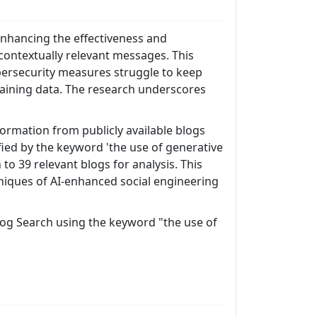
 enhancing the effectiveness and
contextually relevant messages. This
bersecurity measures struggle to keep
raining data. The research underscores
ormation from publicly available blogs
ified by the keyword 'the use of generative
to 39 relevant blogs for analysis. This
niques of AI-enhanced social engineering
 Blog Search using the keyword "the use of