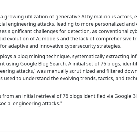
a growing utilization of generative AI by malicious actors,
cial engineering attacks, leading to more personalized and 
s significant challenges for detection, as conventional cy
pid evolution of AI models and the lack of comprehensive t
for adaptive and innovative cybersecurity strategies.
loys a blog mining technique, systematically extracting inf
t using Google Blog Search. A initial set of 76 blogs, ident
neering attacks,' was manually scrutinized and filtered down 
used to understand the evolving trends, tactics, and tech
 from an initial retrieval of 76 blogs identified via Google
social engineering attacks."