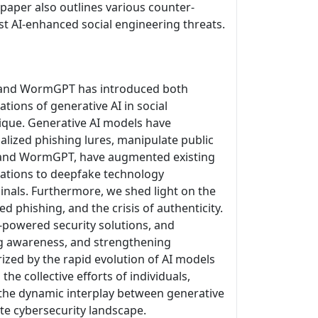
paper also outlines various counter-
st AI-enhanced social engineering threats.
PT, and WormGPT has introduced both
tions of generative AI in social
nique. Generative AI models have
alized phishing lures, manipulate public
, and WormGPT, have augmented existing
zations to deepfake technology
inals. Furthermore, we shed light on the
ed phishing, and the crisis of authenticity.
I-powered security solutions, and
ing awareness, and strengthening
rized by the rapid evolution of AI models
he collective efforts of individuals,
the dynamic interplay between generative
ate cybersecurity landscape.