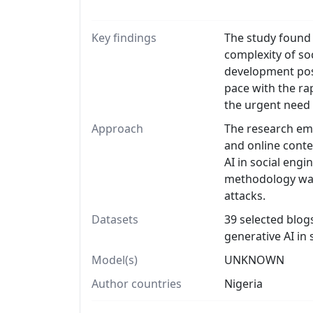
Key findings
The study found 
complexity of so
development pose
pace with the ra
the urgent need 
Approach
The research emp
and online conten
AI in social engi
methodology was 
attacks.
Datasets
39 selected blogs
generative AI in 
Model(s)
UNKNOWN
Author countries
Nigeria