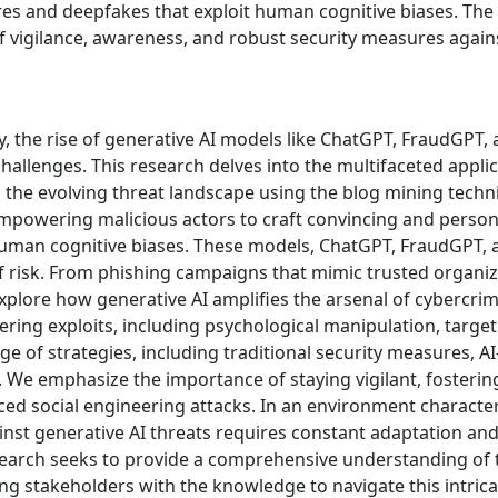
res and deepfakes that exploit human cognitive biases. The 
 vigilance, awareness, and robust security measures again
ity, the rise of generative AI models like ChatGPT, FraudG
llenges. This research delves into the multifaceted applica
to the evolving threat landscape using the blog mining tech
 empowering malicious actors to craft convincing and person
human cognitive biases. These models, ChatGPT, FraudGPT
 risk. From phishing campaigns that mimic trusted organi
xplore how generative AI amplifies the arsenal of cybercrim
eering exploits, including psychological manipulation, target
ge of strategies, including traditional security measures, A
y. We emphasize the importance of staying vigilant, foster
nced social engineering attacks. In an environment characte
inst generative AI threats requires constant adaptation and t
search seeks to provide a comprehensive understanding of 
ing stakeholders with the knowledge to navigate this intric