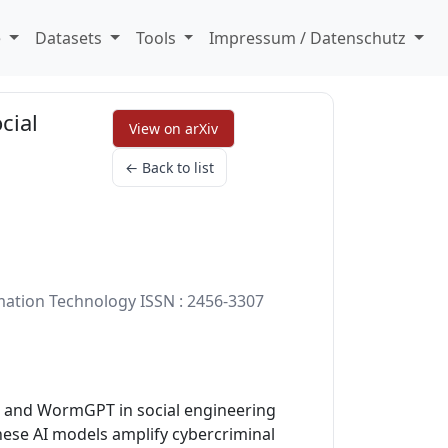
e
Datasets
Tools
Impressum / Datenschutz
cial
View on arXiv
← Back to list
rmation Technology ISSN : 2456-3307
T, and WormGPT in social engineering
these AI models amplify cybercriminal