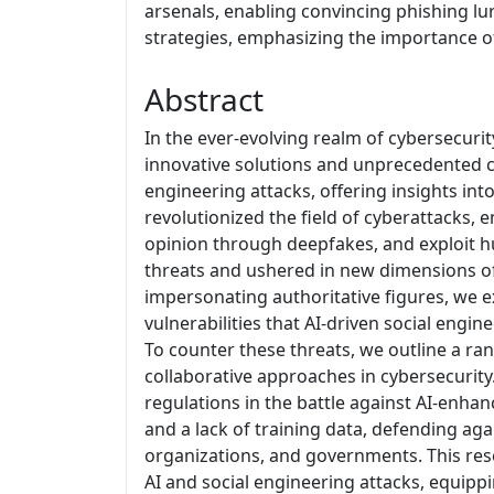
arsenals, enabling convincing phishing lu
strategies, emphasizing the importance of
Abstract
In the ever-evolving realm of cybersecur
innovative solutions and unprecedented cha
engineering attacks, offering insights in
revolutionized the field of cyberattacks,
opinion through deepfakes, and exploit 
threats and ushered in new dimensions of
impersonating authoritative figures, we e
vulnerabilities that AI-driven social engin
To counter these threats, we outline a ran
collaborative approaches in cybersecurit
regulations in the battle against AI-enha
and a lack of training data, defending aga
organizations, and governments. This re
AI and social engineering attacks, equipp