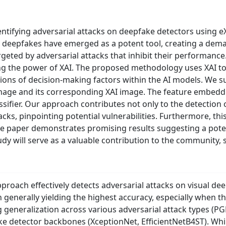
ifying adversarial attacks on deepfake detectors using eXpla
 deepfakes have emerged as a potent tool, creating a deman
geted by adversarial attacks that inhibit their performance
ng the power of XAI. The proposed methodology uses XAI to 
ations of decision-making factors within the AI models. We 
image and its corresponding XAI image. The feature embedd
lassifier. Our approach contributes not only to the detectio
acks, pinpointing potential vulnerabilities. Furthermore, t
e paper demonstrates promising results suggesting a pote
udy will serve as a valuable contribution to the community
proach effectively detects adversarial attacks on visual de
generally yielding the highest accuracy, especially when th
generalization across various adversarial attack types (P
ke detector backbones (XceptionNet, EfficientNetB4ST). Whi