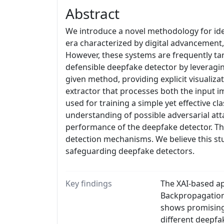
Abstract
We introduce a novel methodology for ident
era characterized by digital advancement,
However, these systems are frequently tar
defensible deepfake detector by leveragi
given method, providing explicit visualiz
extractor that processes both the input 
used for training a simple yet effective c
understanding of possible adversarial att
performance of the deepfake detector. Th
detection mechanisms. We believe this st
safeguarding deepfake detectors.
Key findings
The XAI-based ap
Backpropagation 
shows promising 
different deepfa