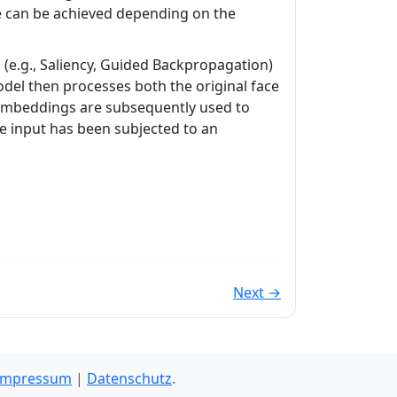
e can be achieved depending on the
(e.g., Saliency, Guided Backpropagation)
odel then processes both the original face
 embeddings are subsequently used to
the input has been subjected to an
Next →
Impressum
|
Datenschutz
.