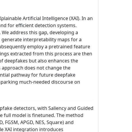
inable Artificial Intelligence (XAI). In an
d for efficient detection systems.
. We address this gap, developing a
generate interpretability maps for a
subsequently employ a pretrained feature
ings extracted from this process are then
n of deepfakes but also enhances the
his approach does not change the
ntial pathway for future deepfake
, sparking much-needed discourse on
epfake detectors, with Saliency and Guided
e full model is finetuned. The method
GD, FGSM, APGD, NES, Square) and
le XAI integration introduces