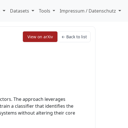
e
Datasets
Tools
Impressum / Datenschutz
View on arXiv
← Back to list
ectors. The approach leverages
in a classifier that identifies the
ystems without altering their core