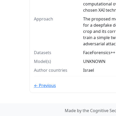
computational o
chosen XAI tech
Approach
The proposed met
for a deepfake d
crop and its co
train a simple tw
adversarial attac
Datasets
FaceForensics++ 
Model(s)
UNKNOWN
Author countries
Israel
← Previous
Made by the Cognitive Sec