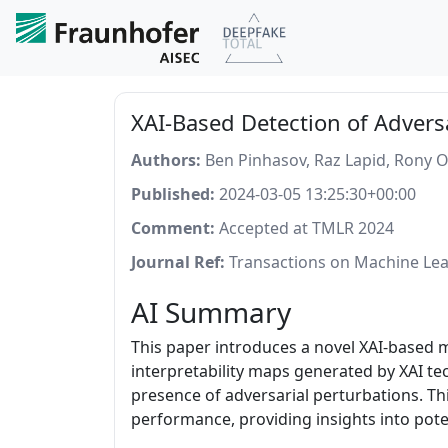
XAI-Based Detection of Advers
Authors:
Ben Pinhasov, Raz Lapid, Rony O
Published:
2024-03-05 13:25:30+00:00
Comment:
Accepted at TMLR 2024
Journal Ref:
Transactions on Machine Lea
AI Summary
This paper introduces a novel XAI-based 
interpretability maps generated by XAI tec
presence of adversarial perturbations. T
performance, providing insights into poten