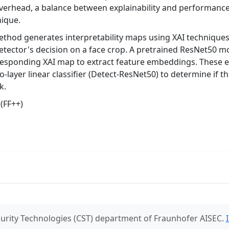
verhead, a balance between explainability and performanc
nique.
hod generates interpretability maps using XAI techniques 
etector's decision on a face crop. A pretrained ResNet50 m
rresponding XAI map to extract feature embeddings. These
o-layer linear classifier (Detect-ResNet50) to determine if 
k.
(FF++)
urity Technologies (CST) department of Fraunhofer AISEC.