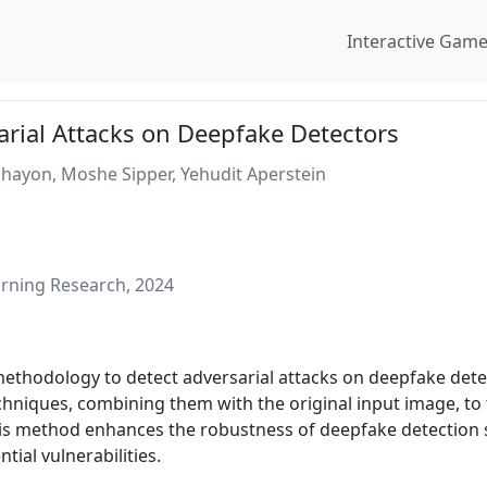
Interactive Gam
arial Attacks on Deepfake Detectors
hayon, Moshe Sipper, Yehudit Aperstein
rning Research, 2024
methodology to detect adversarial attacks on deepfake det
hniques, combining them with the original input image, to tra
his method enhances the robustness of deepfake detection s
tial vulnerabilities.